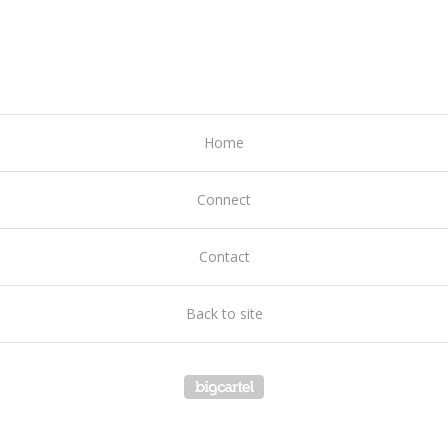
Home
Connect
Contact
Back to site