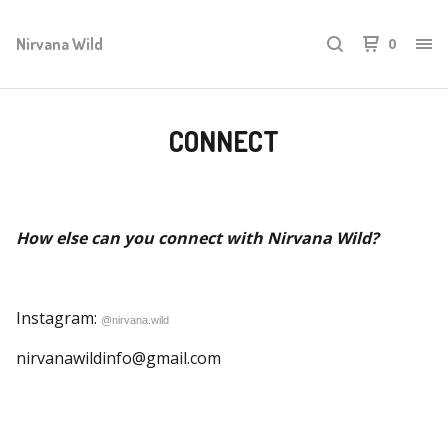
Nirvana Wild
0
CONNECT
How else can you connect with Nirvana Wild?
Instagram:
@nirvana.wild
nirvanawildinfo@gmail.com