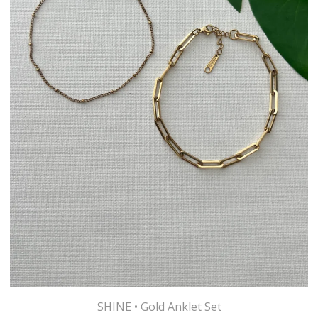
SHINE • Gold Anklet Set