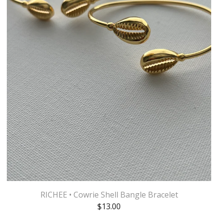
RICHEE • Cowrie Shell Bangle Bracelet
$
13.00