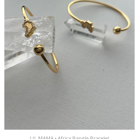
LIL MAMA • Africa Bangle Bracelet