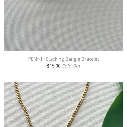
PENNI • Stacking Bangle Bracelet
$
15.00
Sold Out