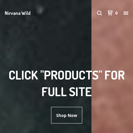
Nirvana Wild
0
CLICK "PRODUCTS" FOR
FULL SITE
Shop Now