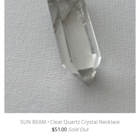
SUN BEAM • Clear Quartz Crystal Necklace
$
51.00
Sold Out