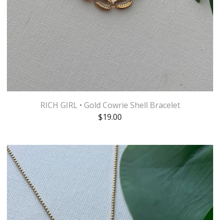
RICH GIRL • Gold Cowrie Shell Bracelet
$
19.00