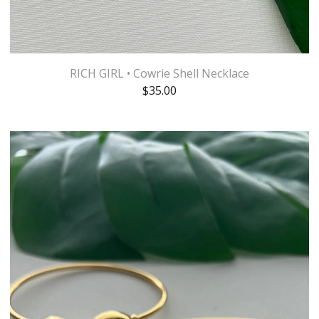
RICH GIRL • Cowrie Shell Necklace
$
35.00