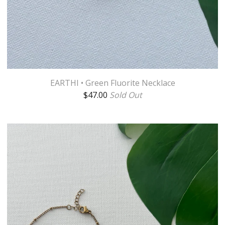
EARTHI • Green Fluorite Necklace
$
47.00
Sold Out