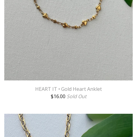
HEART IT • Gold Heart Anklet
$
16.00
Sold Out