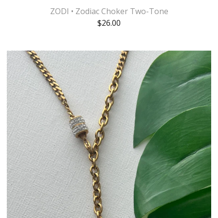
ZODI • Zodiac Choker Two-Tone
$
26.00