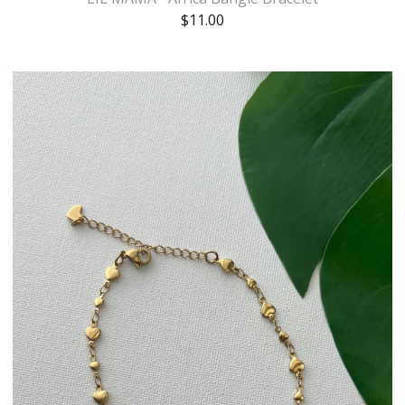
$
11.00