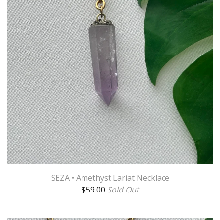
SEZA • Amethyst Lariat Necklace
$
59.00
Sold Out