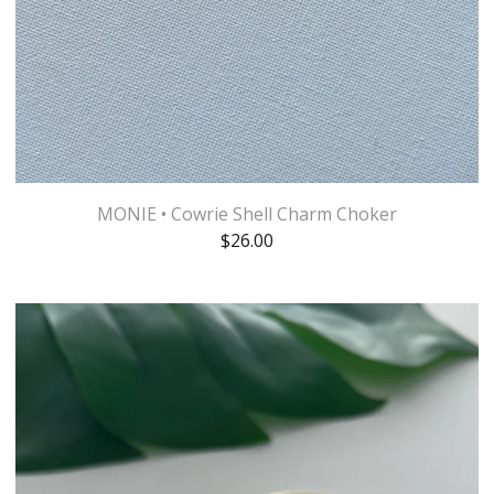
MONIE • Cowrie Shell Charm Choker
$
26.00