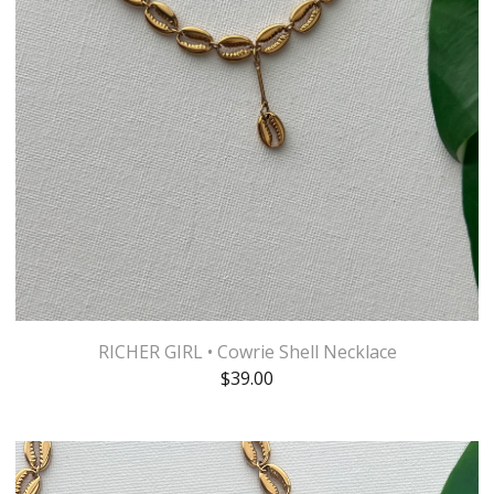
RICHER GIRL • Cowrie Shell Necklace
$
39.00