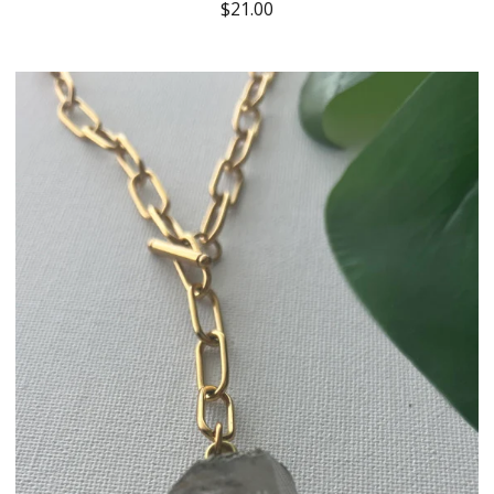
$
21.00