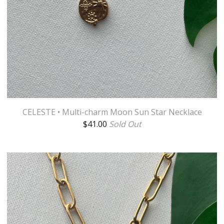
CELESTE • Multi-charm Moon Sun Star Necklace
$
41.00
Sold Out