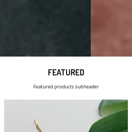
FEATURED
Featured products subheader