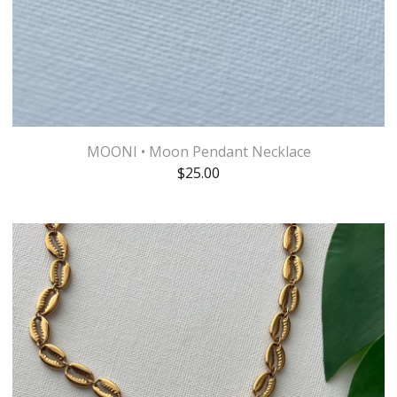
MOONI • Moon Pendant Necklace
$
25.00