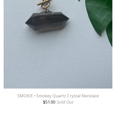
SMOKIE • Smokey Quartz Crystal Necklace
$
51.00
Sold Out