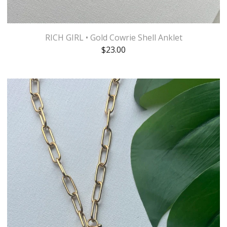
RICH GIRL • Gold Cowrie Shell Anklet
$
23.00