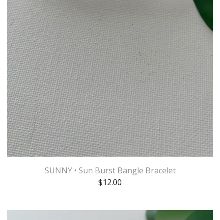
SUNNY • Sun Burst Bangle Bracelet
$
12.00