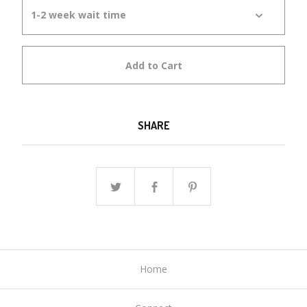
Add to Cart
SHARE
Home