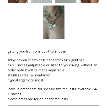
getting you from one point to another
shiny golden charm balls hang from slick gold bar
14-16 inches (adjustable or sized to your liking. without an
order note it will be made adjustable)
stainless steel & non-tarnish
hypoallergenic to most
leave in order note for specific size requests: available 14-
18inches.
please email me for or longer requests!