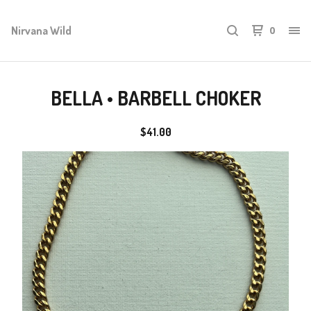
Nirvana Wild
0
BELLA • BARBELL CHOKER
$
41.00