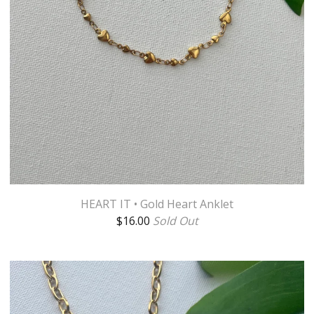
HEART IT • Gold Heart Anklet
$
16.00
Sold Out