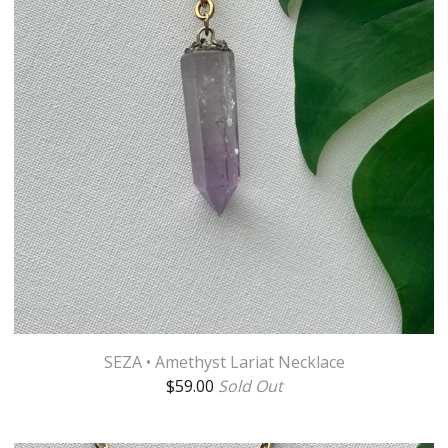
SEZA • Amethyst Lariat Necklace
$
59.00
Sold Out