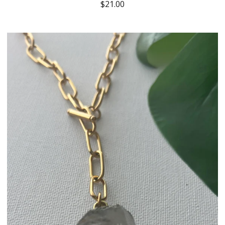
$
21.00