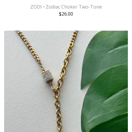
ZODI • Zodiac Choker Two-Tone
$
26.00