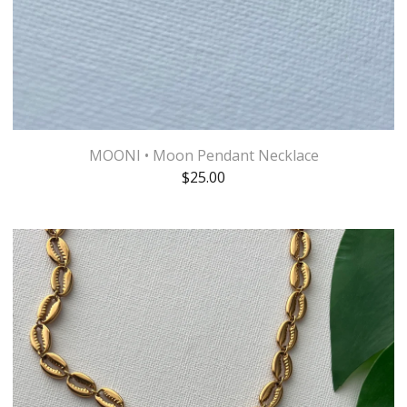
MOONI • Moon Pendant Necklace
$
25.00