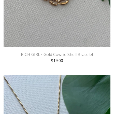
RICH GIRL • Gold Cowrie Shell Bracelet
$
19.00