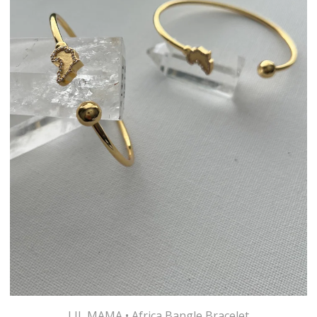
LIL MAMA • Africa Bangle Bracelet