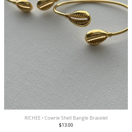
RICHEE • Cowrie Shell Bangle Bracelet
$
13.00