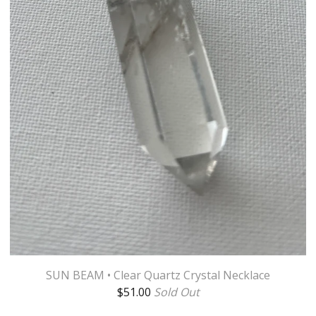
SUN BEAM • Clear Quartz Crystal Necklace
$
51.00
Sold Out