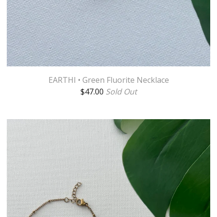
EARTHI • Green Fluorite Necklace
$
47.00
Sold Out