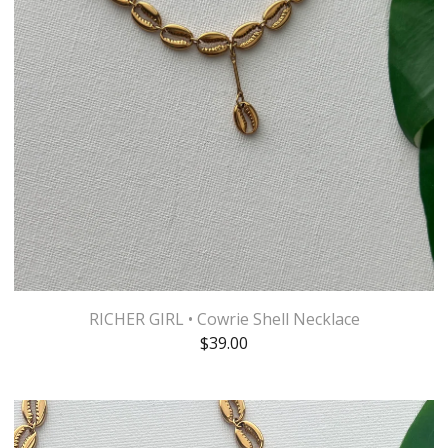
RICHER GIRL • Cowrie Shell Necklace
$
39.00