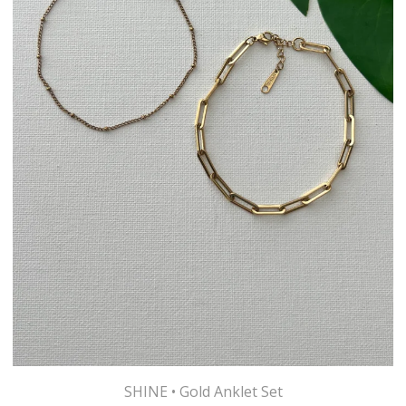
SHINE • Gold Anklet Set