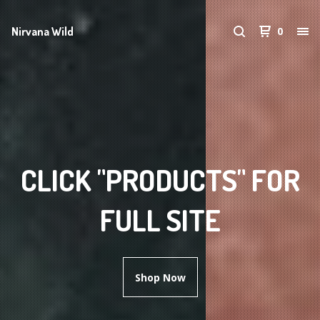
Nirvana Wild
0
CLICK "PRODUCTS" FOR
FULL SITE
Shop Now