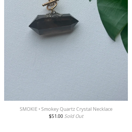
SMOKIE • Smokey Quartz Crystal Necklace
$
51.00
Sold Out