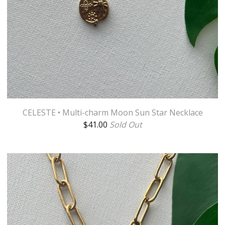
CELESTE • Multi-charm Moon Sun Star Necklace
$
41.00
Sold Out