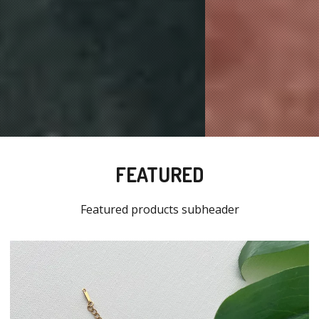
FEATURED
Featured products subheader