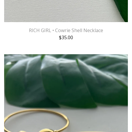
RICH GIRL • Cowrie Shell Necklace
$
35.00