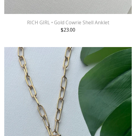
RICH GIRL • Gold Cowrie Shell Anklet
$
23.00