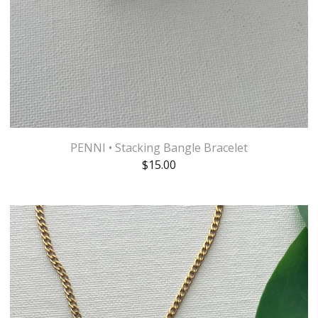
PENNI • Stacking Bangle Bracelet
$
15.00