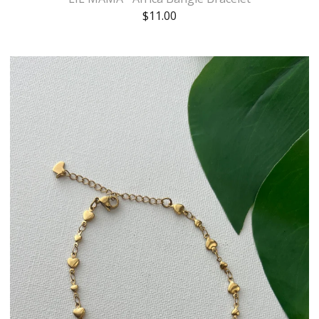
$
11.00