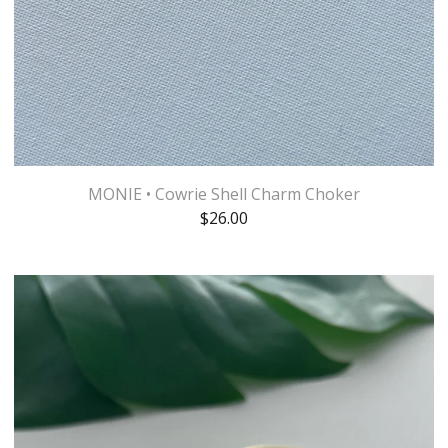
MONIE • Cowrie Shell Charm Choker
$
26.00