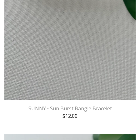
SUNNY • Sun Burst Bangle Bracelet
$
12.00