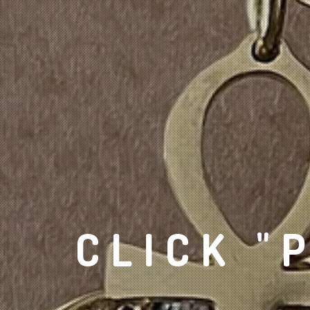
CLICK "