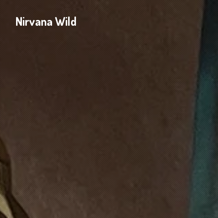
Nirvana Wild