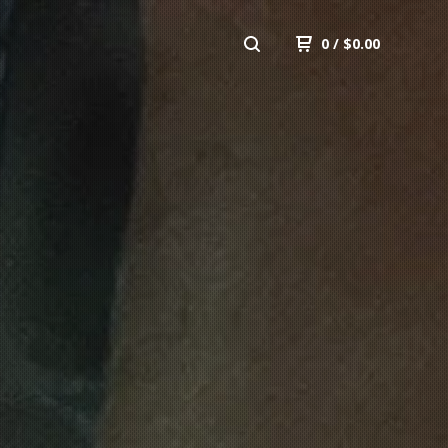
0
/
$
0.00