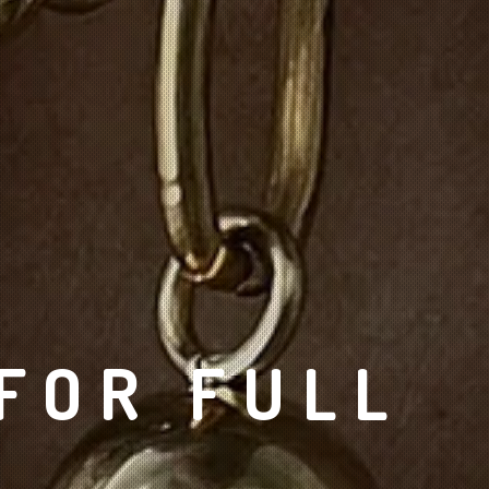
 FOR FULL