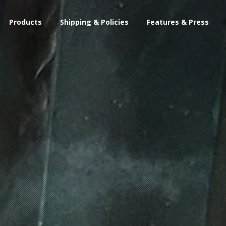
Products
Shipping & Policies
Features & Press