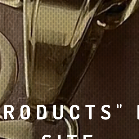
PRODUCTS"