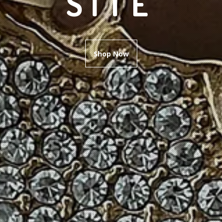
SITE
Shop Now