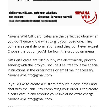
Nirvana Wild Gift Certificates are the perfect solution when
you don't quite know what to gift your loved one. They
come in several denominations and they don't ever expire!
Choose the option you'd like from the drop down menu.
Gift Certificates are filled out by me electronically prior to
sending with the info you include. Feel free to leave special
instructions in the order notes or email me if necessary.
NirvanaWild.info@gmail.com
.
If you'd like to create a custom amount, please email and
chat with me PRIOR to completing your order. I can create
a certificate in any amount you'd like at no extra charge.
NirvanaWild.info@gmail.com
.