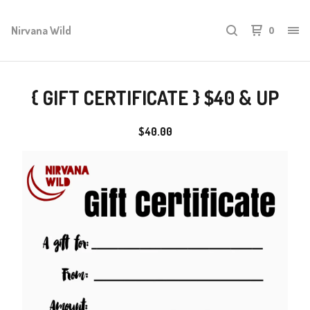
Nirvana Wild
0
{ GIFT CERTIFICATE } $40 & UP
$
40.00