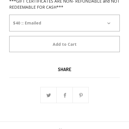
***GIFT CERTIFICATES ARE NON- REFUNDABLE and NOT
REDEEMABLE FOR CASH***
Add to Cart
SHARE