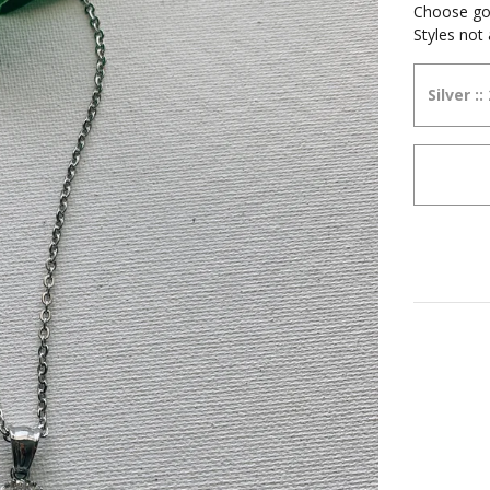
Choose gold
Styles not