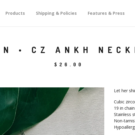
Products
Shipping & Policies
Features & Press
GN • CZ ANKH NEC
$
26.00
Let her sh
Cubic zirc
19 in chain
Stainless s
Non-tarnis
Hypoallerg