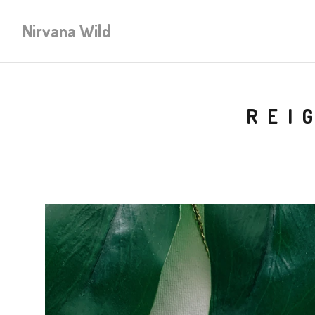
Nirvana Wild
REI