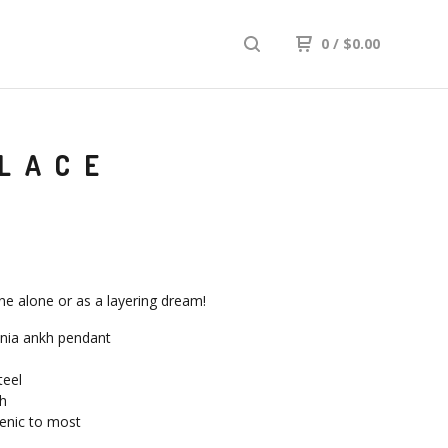
0
/
$
0.00
KLACE
ine alone or as a layering dream!
onia ankh pendant
teel
h
enic to most