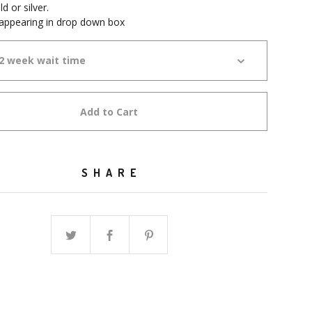
 or silver.
 appearing in drop down box
Add to Cart
SHARE