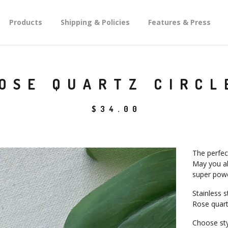
Products
Shipping & Policies
Features & Press
OSE QUARTZ CIRCL
$
34.00
The perfect
May you al
super powe
Stainless 
Rose quart
Choose sty