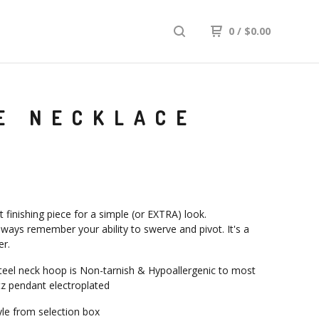
0
/
$
0.00
E NECKLACE
 finishing piece for a simple (or EXTRA) look.
ways remember your ability to swerve and pivot. It's a
r.
steel neck hoop is Non-tarnish & Hypoallergenic to most
z pendant electroplated
le from selection box