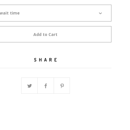
Add to Cart
SHARE