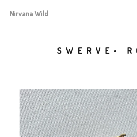
Nirvana Wild
SWERVE• R