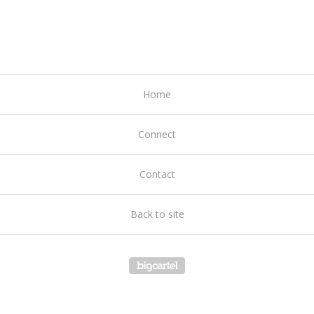
Home
Connect
Contact
Back to site