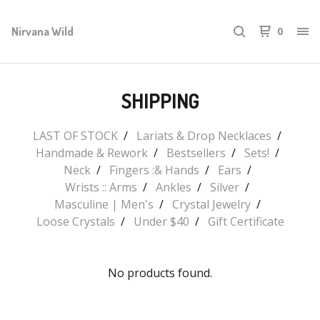
Nirvana Wild
0
SHIPPING
LAST OF STOCK
Lariats & Drop Necklaces
Handmade & Rework
Bestsellers
Sets!
Neck
Fingers :& Hands
Ears
Wrists :: Arms
Ankles
Silver
Masculine | Men's
Crystal Jewelry
Loose Crystals
Under $40
Gift Certificate
No products found.