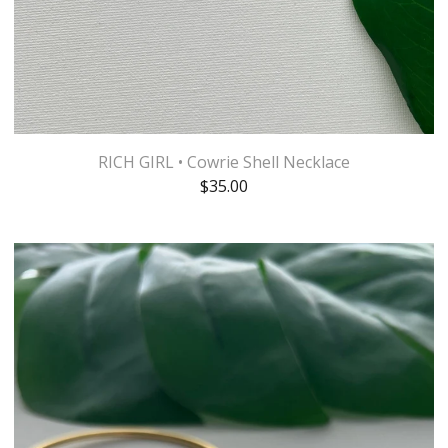
RICH GIRL • Cowrie Shell Necklace
$
35.00