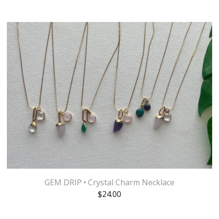
GEM DRIP • Crystal Charm Necklace
$
24.00