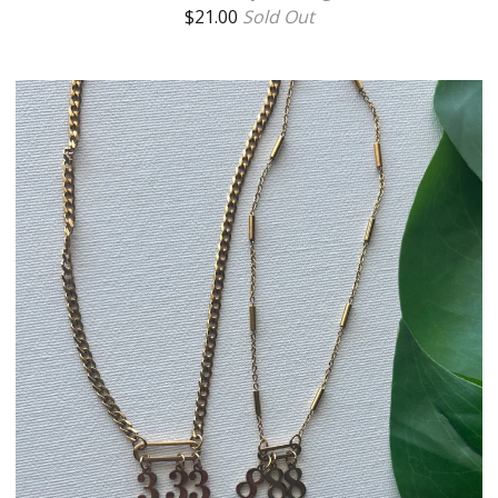
$
21.00
Sold Out