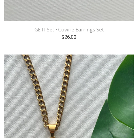
GETI Set • Cowrie Earrings Set
$
26.00