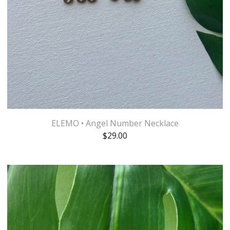
ELEMO • Angel Number Necklace
$
29.00