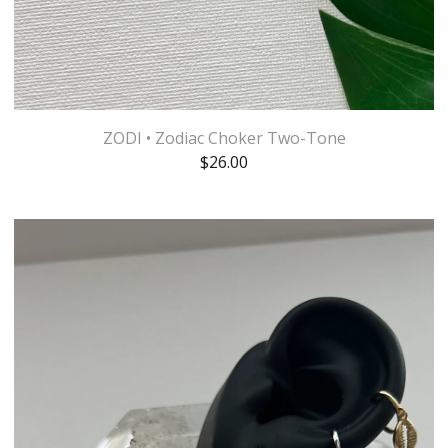
ZODI • Zodiac Choker Two-Tone
$
26.00