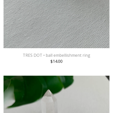
TRES DOT • ball embellishment ring
$
14.00