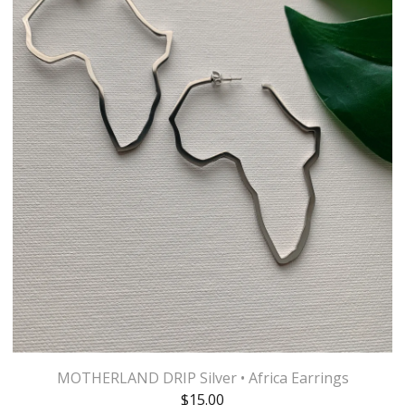
MOTHERLAND DRIP Silver • Africa Earrings
$
15.00