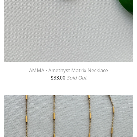
AMMA • Amethyst Matrix Necklace
$
33.00
Sold Out