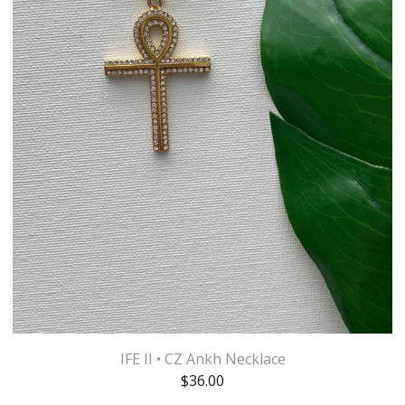
IFE II • CZ Ankh Necklace
$
36.00