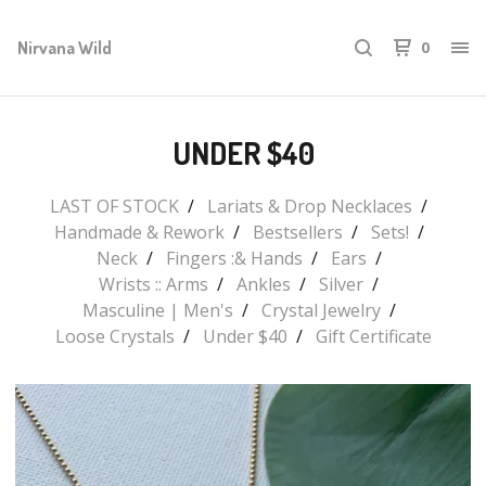
Nirvana Wild
0
UNDER $40
LAST OF STOCK
Lariats & Drop Necklaces
Handmade & Rework
Bestsellers
Sets!
Neck
Fingers :& Hands
Ears
Wrists :: Arms
Ankles
Silver
Masculine | Men's
Crystal Jewelry
Loose Crystals
Under $40
Gift Certificate