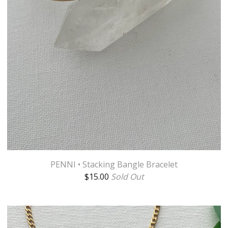
PENNI • Stacking Bangle Bracelet
$
15.00
Sold Out