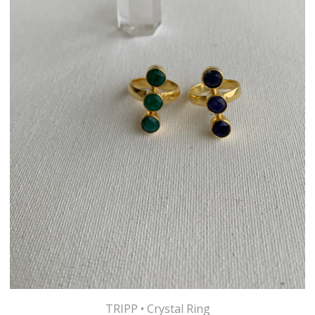
TRIPP • Crystal Ring