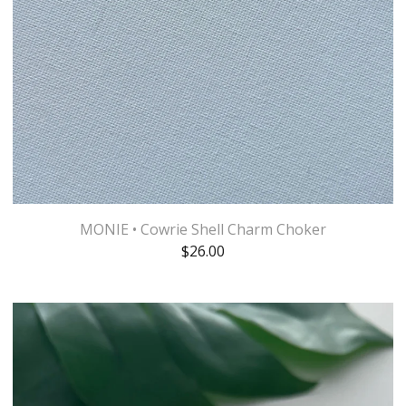
MONIE • Cowrie Shell Charm Choker
$
26.00