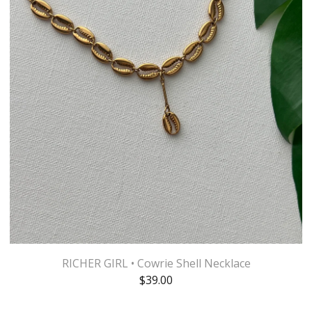
RICHER GIRL • Cowrie Shell Necklace
$
39.00