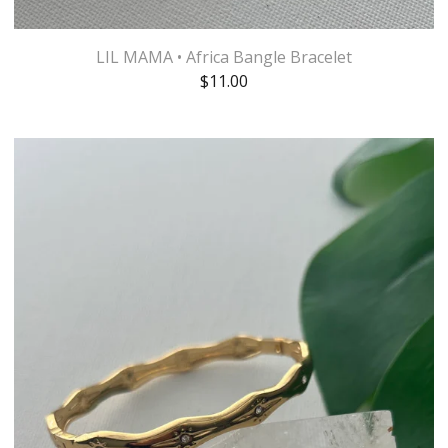
LIL MAMA • Africa Bangle Bracelet
$
11.00