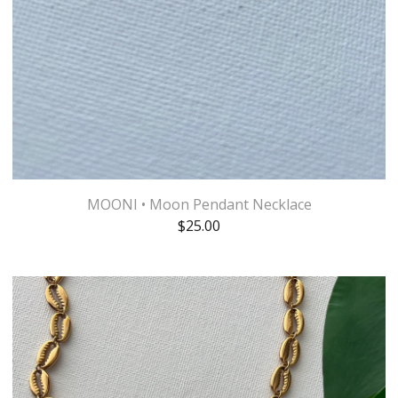
MOONI • Moon Pendant Necklace
$
25.00