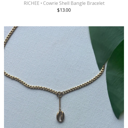
RICHEE • Cowrie Shell Bangle Bracelet
$
13.00