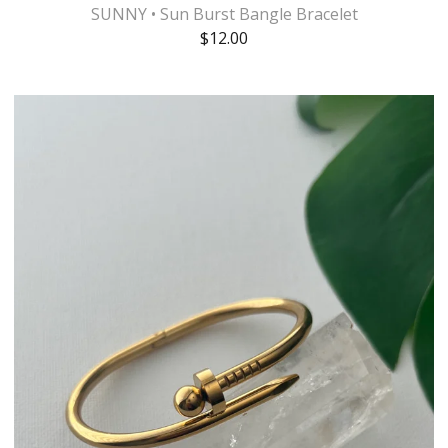
SUNNY • Sun Burst Bangle Bracelet
$
12.00