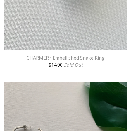
CHARMER • Embellished Snake Ring
$
14.00
Sold Out