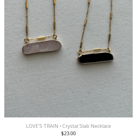
LOVE'S TRAIN • Crystal Slab Necklace
$
23.00